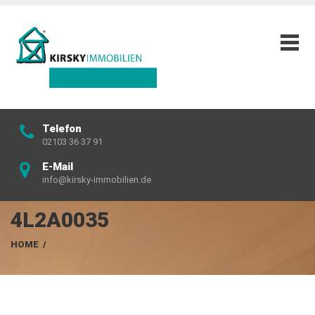
Telefon
02103 36 37 91
E-Mail
info@kirsky-immobilien.de
4L2A0035
HOME
/