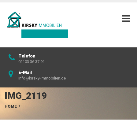
Telefon
02103 36 37 91
E-Mail
info@kirsky-immobilien.de
IMG_2119
HOME
/